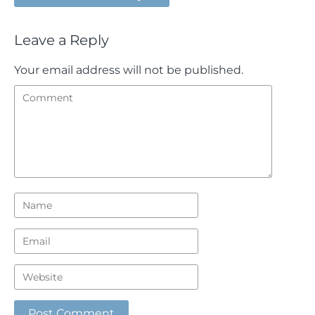
Leave a Reply
Your email address will not be published.