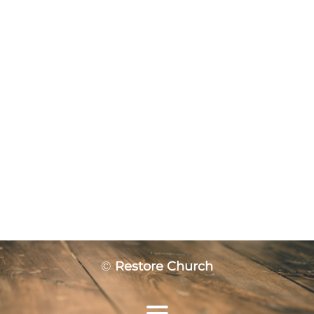
©
Restore Church