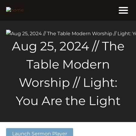
Aug 25, 2024 // The
Table Modern
Worship // Light:
You Are the Light
Launch Sermon Player