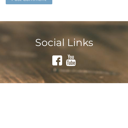
Social Links