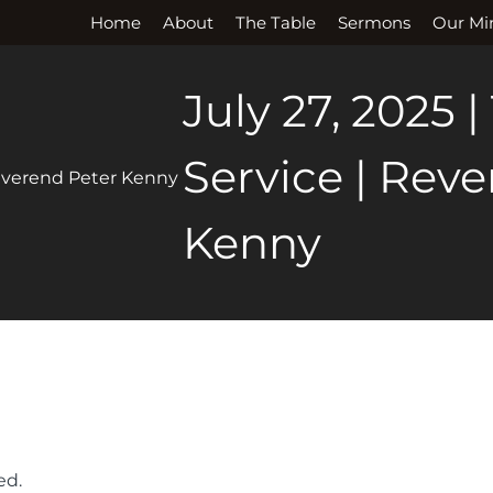
Home
About
The Table
Sermons
Our Min
July 27, 2025 |
Service | Rev
Kenny
ed.