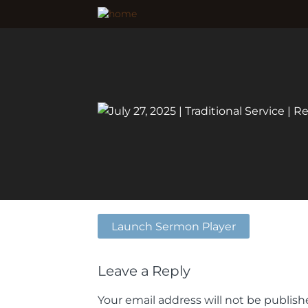
Launch Sermon Player
Leave a Reply
Your email address will not be publish