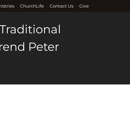
istries
ChurchLife
Contact Us
Give
 Traditional
erend Peter