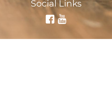
Social Links