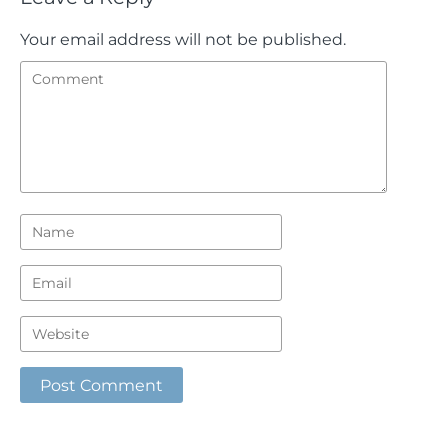
Your email address will not be published.