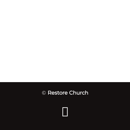
©
Restore Church