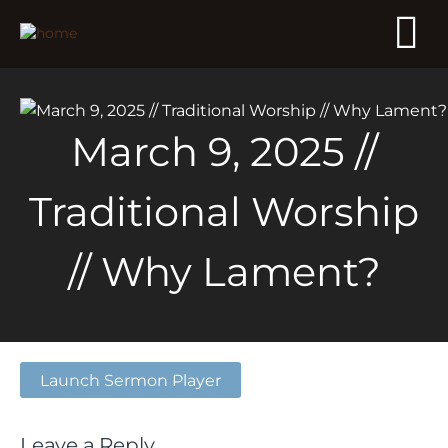
March 9, 2025 //
Traditional Worship
// Why Lament?
Launch Sermon Player
Leave a Reply