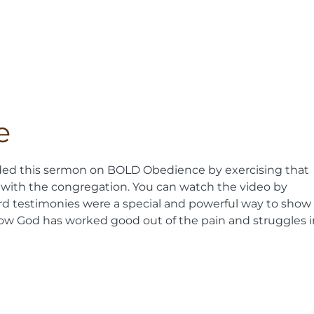
e
ded this sermon on BOLD Obedience by exercising that
 with the congregation. You can watch the video by
ard testimonies were a special and powerful way to show
how God has worked good out of the pain and struggles i