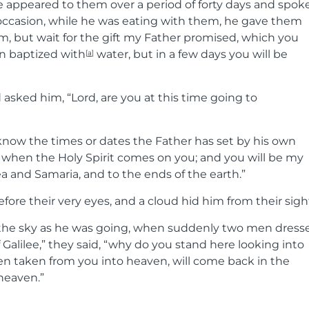
He appeared to them over a period of forty days and spok
ccasion, while he was eating with them, he gave them
m, but wait for the gift my Father promised, which you
n baptized with
water, but in a few days you will be
[
a
]
sked him, “Lord, are you at this time going to
o know the times or dates the Father has set by his own
 when the Holy Spirit comes on you; and you will be my
ea and Samaria, and to the ends of the earth.”
efore their very eyes, and a cloud hid him from their sigh
o the sky as he was going, when suddenly two men dress
 Galilee,” they said, “why do you stand here looking into
n taken from you into heaven, will come back in the
heaven.”