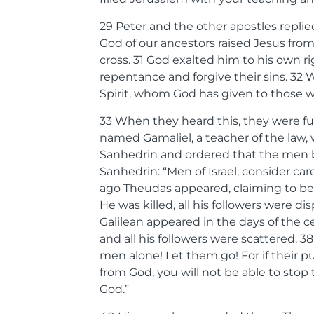
29
Peter and the other apostles repl
God of our ancestors raised Jesus fr
cross.
31
God exalted him to his own ri
repentance and forgive their sins.
32
W
Spirit, whom God has given to those 
33
When they heard this, they were f
named Gamaliel, a teacher of the law,
Sanhedrin and ordered that the men be 
Sanhedrin: “Men of Israel, consider ca
ago Theudas appeared, claiming to be
He was killed, all his followers were di
Galilean appeared in the days of the ce
and all his followers were scattered.
3
men alone! Let them go! For if their purp
from God, you will not be able to stop 
God.”