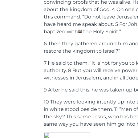
convincing proofs that he was alive. 
about the kingdom of God.
4
On one o
this command:
“Do not leave Jerusale
have heard me speak about.
5
For Joh
baptized with
the Holy Spirit.”
[
b
]
6
Then they gathered around him and a
restore the kingdom to Israel?”
7
He said to them:
“It is not for you t
authority.
8
But you will receive power
witnesses in Jerusalem, and in all Jud
9
After he said this, he was taken up b
10
They were looking intently up int
in white stood beside them.
11
“Men of
the sky? This same Jesus, who has bee
same way you have seen him go into 