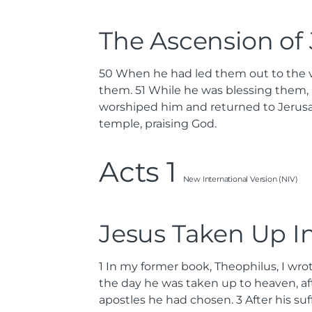
The Ascension of
50
When he had led them out to the vi
them.
51
While he was blessing them, 
worshiped him and returned to Jerusa
temple, praising God.
Acts 1
New International Version (NIV)
Jesus Taken Up I
1
In my former book, Theophilus, I wro
the day he was taken up to heaven, aft
apostles he had chosen.
3
After his s