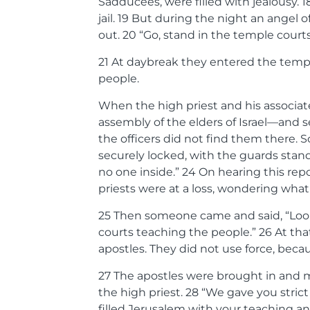
Sadducees, were filled with jealousy.
1
jail.
19
But during the night an angel o
out.
20
“Go, stand in the temple courts,
21
At daybreak they entered the templ
people.
When the high priest and his associat
assembly of the elders of Israel—and sen
the officers did not find them there. 
securely locked, with the guards sta
no one inside.”
24
On hearing this repo
priests were at a loss, wondering what 
25
Then someone came and said, “Look!
courts teaching the people.”
26
At tha
apostles. They did not use force, bec
27
The apostles were brought in and 
the high priest.
28
“We gave you strict 
filled Jerusalem with your teaching an