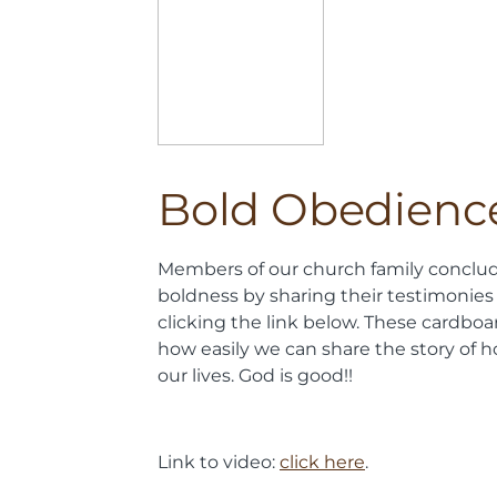
Bold Obedienc
Members of our church family conclu
boldness by sharing their testimonies
clicking the link below. These cardbo
how easily we can share the story of 
our lives. God is good!!
Link to video:
click here
.