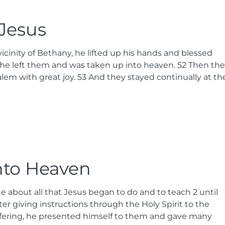
 Jesus
cinity of Bethany, he lifted up his hands and blessed
he left them and was taken up into heaven.
52
Then the
lem with great joy.
53
And they stayed continually at th
nto Heaven
te about all that Jesus began to do and to teach
2
until
er giving instructions through the Holy Spirit to the
uffering, he presented himself to them and gave many