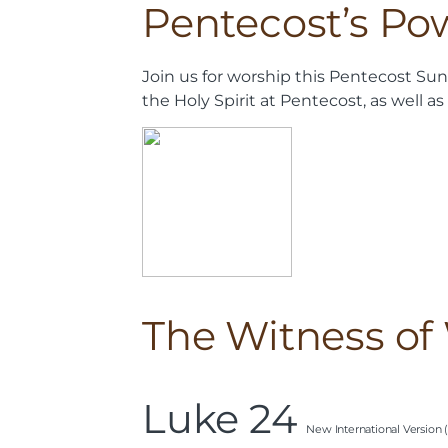
Pentecost’s Po
Join us for worship this Pentecost Su
the Holy Spirit at Pentecost, as well 
The Witness of
Luke 24
New International Version 