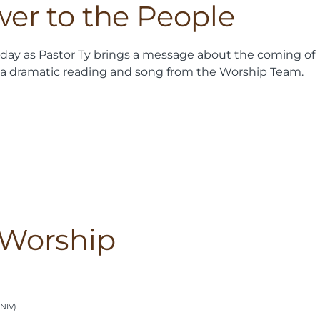
wer to the People
nday as Pastor Ty brings a message about the coming of
as a dramatic reading and song from the Worship Team.
 Worship
(NIV)