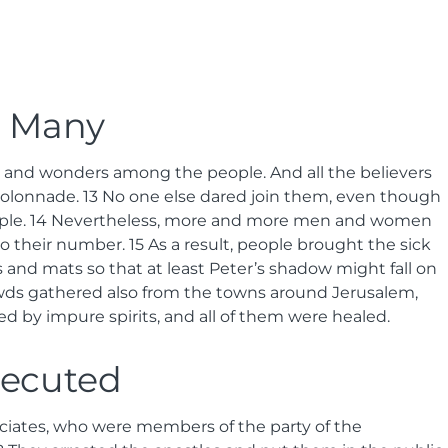
l Many
 and wonders among the people. And all the believers
Colonnade.
13
No one else dared join them, even though
ple.
14
Nevertheless, more and more men and women
to their number.
15
As a result, people brought the sick
 and mats so that at least Peter’s shadow might fall on
ds gathered also from the towns around Jerusalem,
d by impure spirits, and all of them were healed.
secuted
sociates, who were members of the party of the