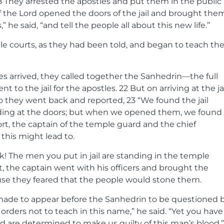
8
They arrested the apostles and put them in the public
f the Lord opened the doors of the jail and brought the
” he said, “and tell the people all about this new life.”
e courts, as they had been told, and began to teach th
es arrived, they called together the Sanhedrin—the full
t to the jail for the apostles.
22
But on arriving at the jai
So they went back and reported,
23
“We found the jail
nding at the doors; but when we opened them, we found
rt, the captain of the temple guard and the chief
this might lead to.
 The men you put in jail are standing in the temple
t, the captain went with his officers and brought the
ause they feared that the people would stone them.
made to appear before the Sanhedrin to be questioned 
orders not to teach in this name,” he said. “Yet you have
d are determined to make us guilty of this man’s blood.”