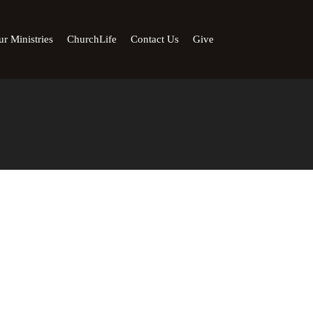
r Ministries
ChurchLife
Contact Us
Give