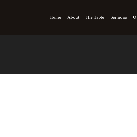
Home
About
The Table
Sermons
Ou