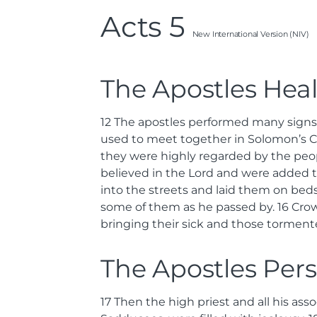
Acts 5
New International Version (NIV)
The Apostles Hea
12
The apostles performed many signs
used to meet together in Solomon’s 
they were highly regarded by the peo
believed in the Lord and were added 
into the streets and laid them on beds
some of them as he passed by.
16
Crow
bringing their sick and those tormente
The Apostles Per
17
Then the high priest and all his as