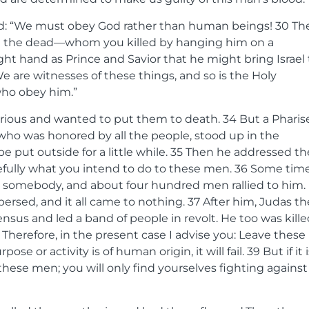
ied: “We must obey God rather than human beings!
30
Th
om the dead—whom you killed by hanging him on a
ght hand as Prince and Savior that he might bring Israel 
e are witnesses of these things, and so is the Holy
who obey him.”
urious and wanted to put them to death.
34
But a Pharis
 who was honored by all the people, stood up in the
put outside for a little while.
35
Then he addressed th
refully what you intend to do to these men.
36
Some tim
 somebody, and about four hundred men rallied to him.
spersed, and it all came to nothing.
37
After him, Judas th
nsus and led a band of people in revolt. He too was kille
8
Therefore, in the present case I advise you: Leave these
ose or activity is of human origin, it will fail.
39
But if it 
these men; you will only find yourselves fighting against