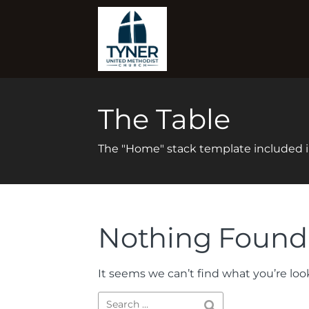
The Table
The "Home" stack template included
Nothing Found
It seems we can’t find what you’re loo