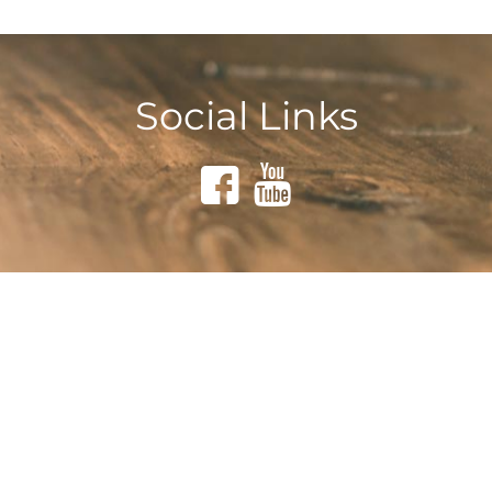
Social Links