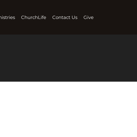
istries
ChurchLife
Contact Us
Give