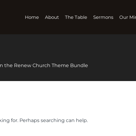
Home
About
The Table
Sermons
Our Min
 in the Renew Church Theme Bundle
king for. Perhaps searching can help.