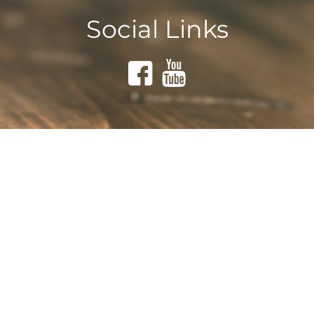
Social Links