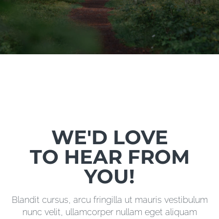
WE'D LOVE
TO HEAR FROM
YOU!
Blandit cursus, arcu fringilla ut mauris vestibulum
nunc velit, ullamcorper nullam eget aliquam