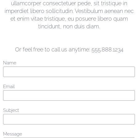
ullamcorper consectetuer pede, sit tristique in
imperdiet libero sollicitudin. Vestibulum aenean nec
et enim vitae tristique, eu posuere libero quam
tincidunt, non duis diam.
Or feel free to call us anytime: 555.888.1234
Name
Email
Subject
Message