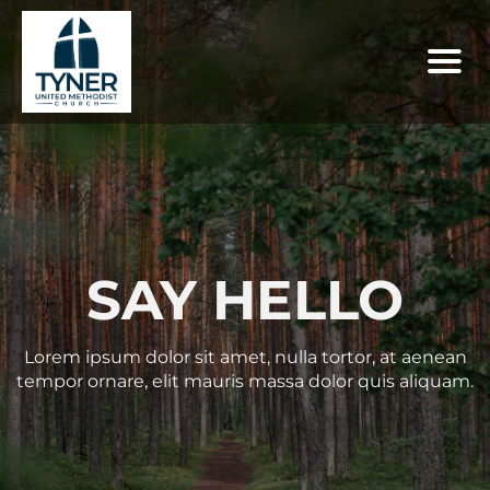
SAY HELLO
Lorem ipsum dolor sit amet, nulla tortor, at aenean
tempor ornare, elit mauris massa dolor quis aliquam.