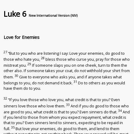
Luke 6
New International Version (NIV)
Love for Enemies
27
“But to you who are listening I say: Love your enemies, do good to
28
those who hate you,
bless those who curse you, pray for those who
29
mistreat you.
If someone slaps you on one cheek, turn to them the
other also. If someone takes your coat, do not withhold your shirt from
30
them.
Give to everyone who asks you, and if anyone takes what
31
belongs to you, do not demand it back.
Do to others as you would
have them do to you.
32
“If you love those who love you, what credit is that to you? Even
33
sinners love those who love them.
And if you do good to those who
34
are good to you, what credit is that to you? Even sinners do that.
And
if you lend to those from whom you expect repayment, what credit is
that to you? Even sinners lend to sinners, expecting to be repaid in
35
full.
But love your enemies, do good to them, and lend to them