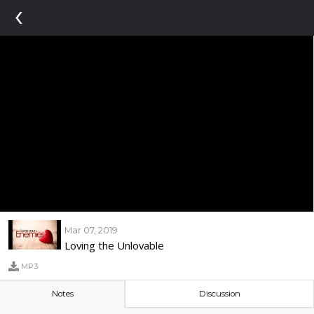
‹
Mar 07, 2019
Loving the Unlovable
MP3
Notes
Discussion