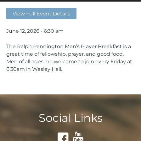
View Full Event Details
June 12, 2026 - 6:30 am
The Ralph Pennington Men’s Prayer Breakfast is a
great time of fellowship, prayer, and good food.
Men of all ages are welcome to join every Friday at
6:30am in Wesley Hall.
Social Links