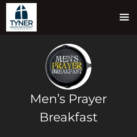
Men’s Prayer
Breakfast