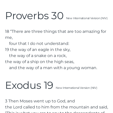
Proverbs 30
New International Version (NIV)
18
“There are three things that are too amazing for
me,
four that I do not understand:
19
the way of an eagle in the sky,
the way of a snake on a rock,
the way of a ship on the high seas,
and the way of a man with a young woman.
Exodus 19
New International Version (NIV)
3
Then Moses went up to God, and
the
Lord
called to him from the mountain and said,
“This is what you are to say to the descendants of