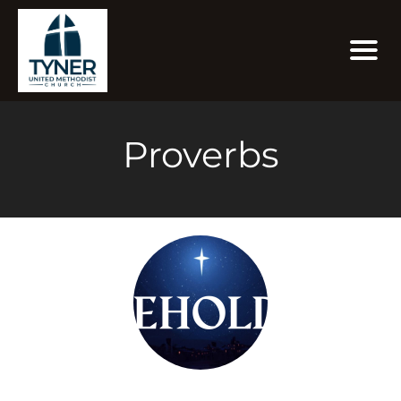
Proverbs