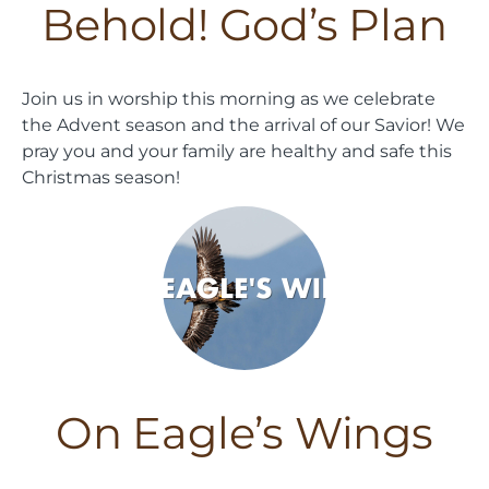
Behold! God’s Plan
Join us in worship this morning as we celebrate
the Advent season and the arrival of our Savior! We
pray you and your family are healthy and safe this
Christmas season!
On Eagle’s Wings