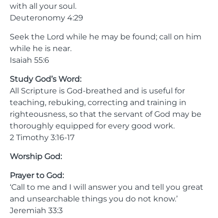
with all your soul.
Deuteronomy 4:29
Seek the Lord while he may be found; call on him
while he is near.
Isaiah 55:6
Study God’s Word:
All Scripture is God-breathed and is useful for
teaching, rebuking, correcting and training in
righteousness, so that the servant of God may be
thoroughly equipped for every good work.
2 Timothy 3:16-17
Worship God:
Prayer to God:
‘Call to me and I will answer you and tell you great
and unsearchable things you do not know.’
Jeremiah 33:3