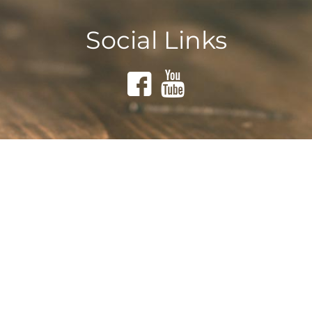
Social Links