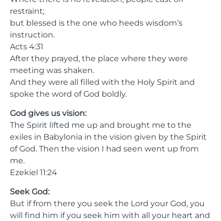
restraint;
but blessed is the one who heeds wisdom’s
instruction.
Acts 4:31
After they prayed, the place where they were
meeting was shaken.
And they were all filled with the Holy Spirit and
spoke the word of God boldly.
God gives us vision:
The Spirit lifted me up and brought me to the
exiles in Babylonia in the vision given by the Spirit
of God. Then the vision I had seen went up from
me.
Ezekiel 11:24
Seek God:
But if from there you seek the Lord your God, you
will find him if you seek him with all your heart and