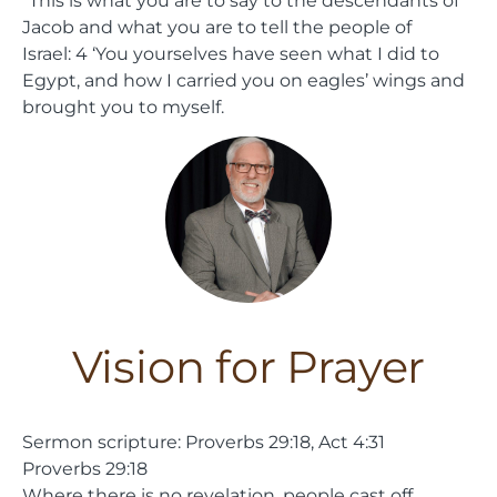
Jacob and what you are to tell the people of
Israel:
4
‘You yourselves have seen what I did to
Egypt, and how I carried you on eagles’ wings and
brought you to myself.
Vision for Prayer
Sermon scripture: Proverbs 29:18, Act 4:31
Proverbs 29:18
Where there is no revelation, people cast off