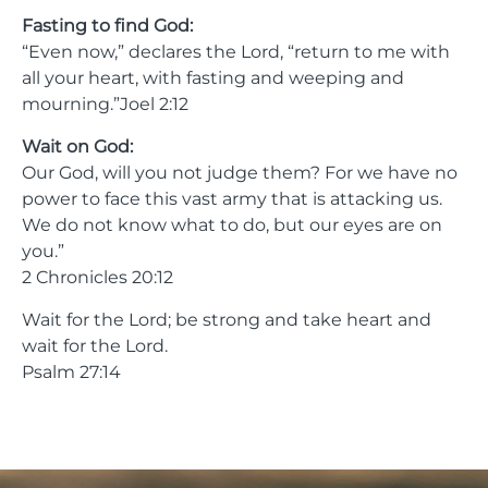
Fasting to find God:
“Even now,” declares the Lord, “return to me with
all your heart, with fasting and weeping and
mourning.”Joel 2:12
Wait on God:
Our God, will you not judge them? For we have no
power to face this vast army that is attacking us.
We do not know what to do, but our eyes are on
you.”
2 Chronicles 20:12
Wait for the Lord; be strong and take heart and
wait for the Lord.
Psalm 27:14