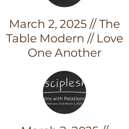
March 2, 2025 // The
Table Modern // Love
One Another