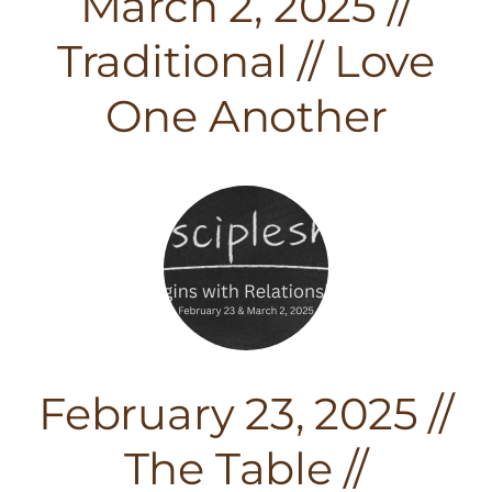
March 2, 2025 //
Traditional // Love
One Another
February 23, 2025 //
The Table //