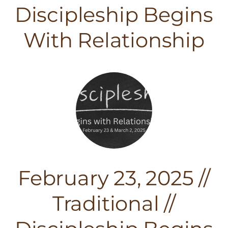
Discipleship Begins
With Relationship
February 23, 2025 //
Traditional //