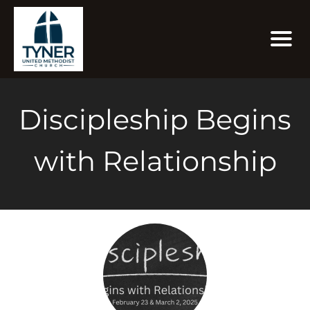
Discipleship Begins
with Relationship