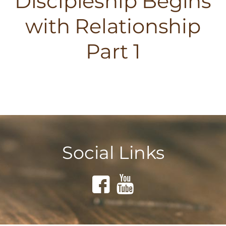
Discipleship Begins
with Relationship
Part 1
Social Links