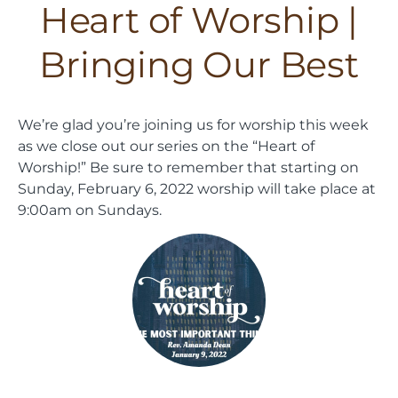
Heart of Worship |
Bringing Our Best
We’re glad you’re joining us for worship this week
as we close out our series on the “Heart of
Worship!” Be sure to remember that starting on
Sunday, February 6, 2022 worship will take place at
9:00am on Sundays.