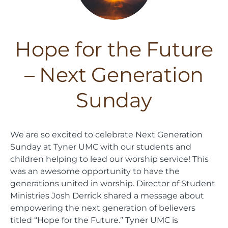
Hope for the Future
– Next Generation
Sunday
We are so excited to celebrate Next Generation
Sunday at Tyner UMC with our students and
children helping to lead our worship service! This
was an awesome opportunity to have the
generations united in worship. Director of Student
Ministries Josh Derrick shared a message about
empowering the next generation of believers
titled “Hope for the Future.” Tyner UMC is