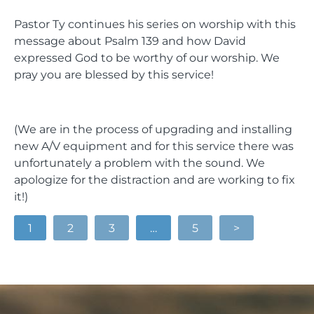
Pastor Ty continues his series on worship with this
message about Psalm 139 and how David
expressed God to be worthy of our worship. We
pray you are blessed by this service!
(We are in the process of upgrading and installing
new A/V equipment and for this service there was
unfortunately a problem with the sound. We
apologize for the distraction and are working to fix
it!)
1
2
3
…
5
>