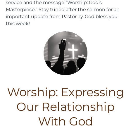
service and the message “Worship: God’s
Masterpiece.” Stay tuned after the sermon for an
important update from Pastor Ty. God bless you
this week!
Worship: Expressing
Our Relationship
With God