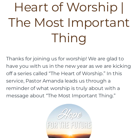
Heart of Worship |
The Most Important
Thing
Thanks for joining us for worship! We are glad to
have you with us in the new year as we are kicking
off a series called “The Heart of Worship.” In this
service, Pastor Amanda leads us through a
reminder of what worship is truly about with a
message about “The Most Important Thing.”