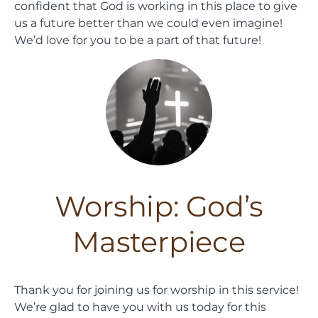
confident that God is working in this place to give
us a future better than we could even imagine!
We’d love for you to be a part of that future!
Worship: God’s
Masterpiece
Thank you for joining us for worship in this service!
We’re glad to have you with us today for this