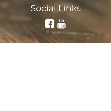
Social Links