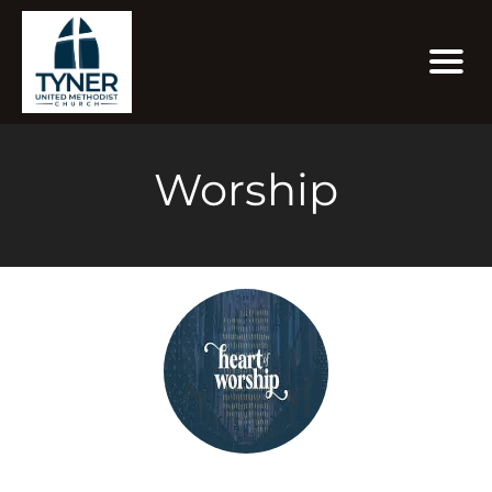
Worship