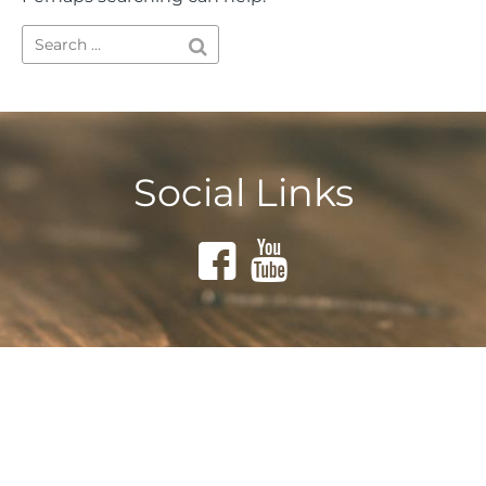
Social Links