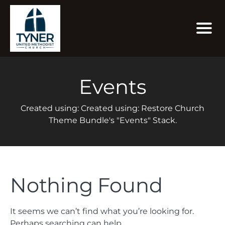
Events
Created using: Created using: Restore Church
Theme Bundle's "Events" Stack.
Nothing Found
It seems we can’t find what you’re looking for.
Perhaps searching can help.