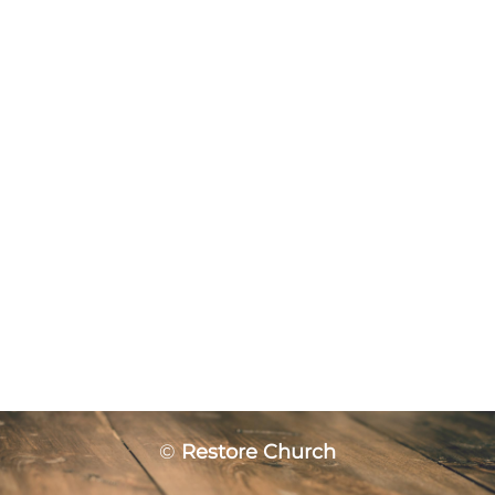
©
Restore Church