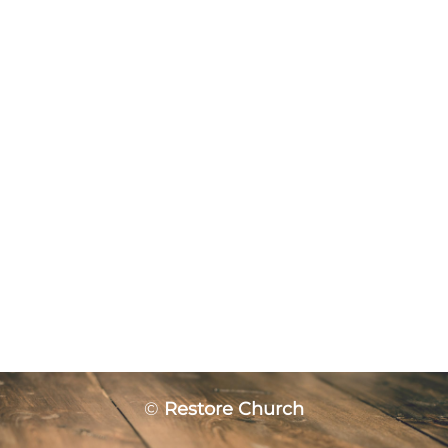
©
Restore Church