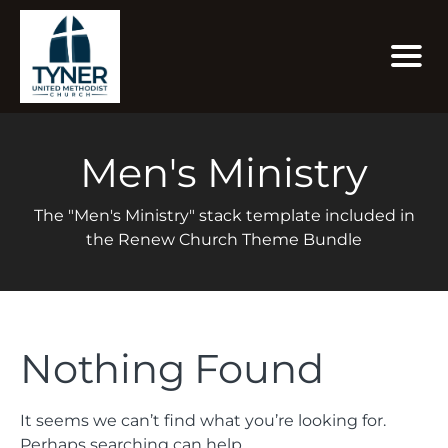
Men's Ministry
The "Men's Ministry" stack template included in
the Renew Church Theme Bundle
Nothing Found
It seems we can’t find what you’re looking for.
Perhaps searching can help.