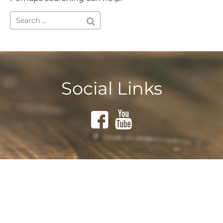
Social Links