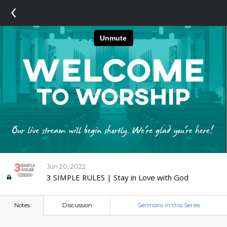
‹
Jun 20, 2022
3 SIMPLE RULES | Stay in Love with God
Notes
Discussion
Sermons in this Series