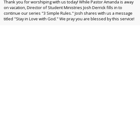
Thank you for worshiping with us today! While Pastor Amanda is away
on vacation, Director of Student Ministries Josh Derrick fills in to
continue our series "3 Simple Rules." Josh shares with us a message
titled "Stay in Love with God." We pray you are blessed by this service!