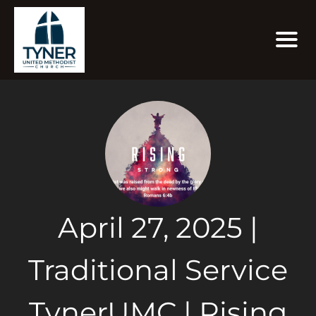
April 27, 2025 |
Traditional Service
TynerUMC | Rising