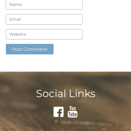
Social Links