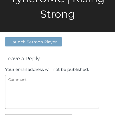
Strong
Launch Sermon Player
Leave a Reply
Your email address will not be published.