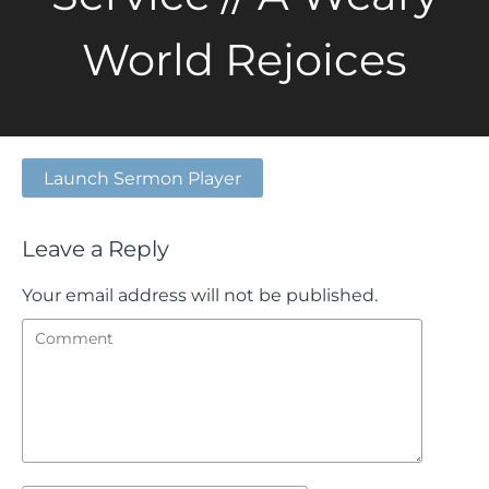
World Rejoices
Launch Sermon Player
Leave a Reply
Your email address will not be published.