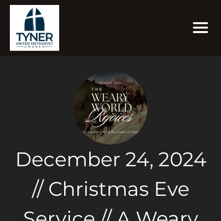
December 24, 2024
// Christmas Eve
Service // A Weary