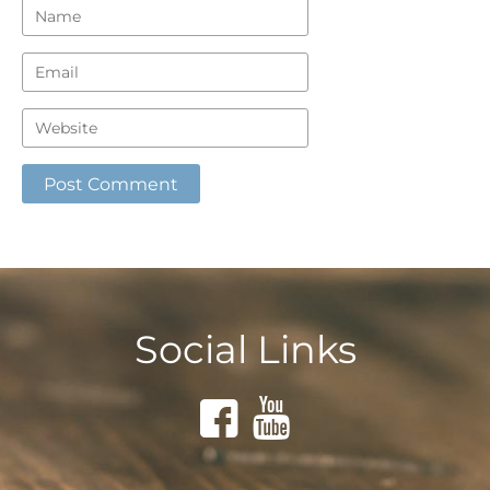
Social Links