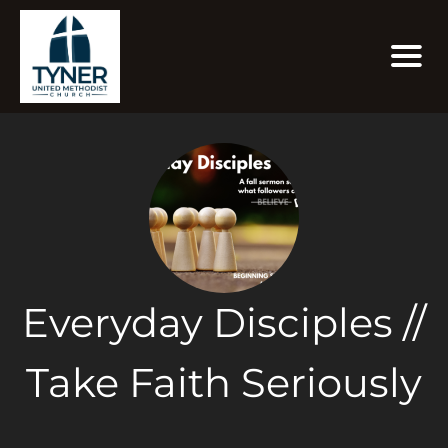
Everyday Disciples //
Take Faith Seriously