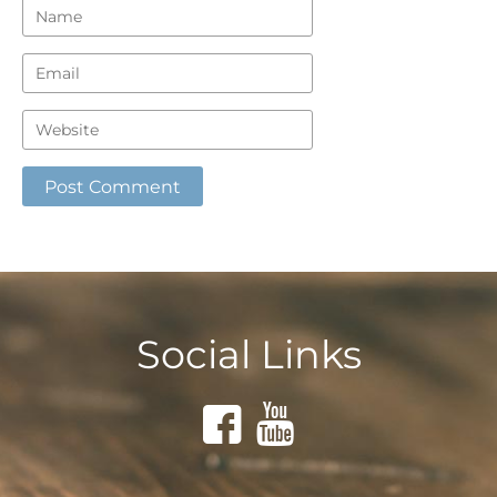
Social Links