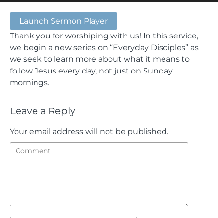
Launch Sermon Player
Thank you for worshiping with us! In this service,
we begin a new series on “Everyday Disciples” as
we seek to learn more about what it means to
follow Jesus every day, not just on Sunday
mornings.
Leave a Reply
Your email address will not be published.