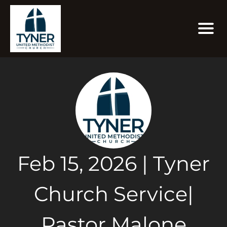
Feb 15, 2026 | Tyner
Church Service|
Pastor Malone