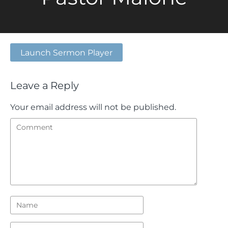
Launch Sermon Player
Leave a Reply
Your email address will not be published.