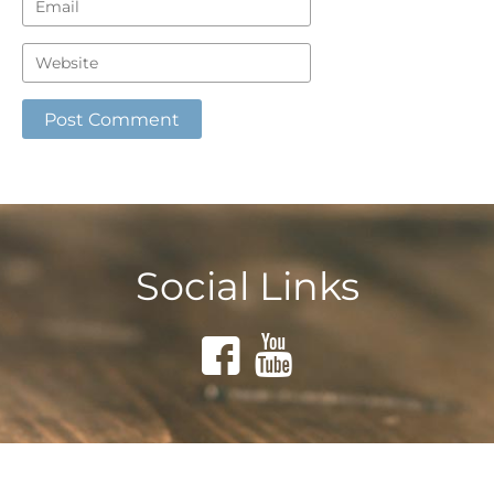
Social Links