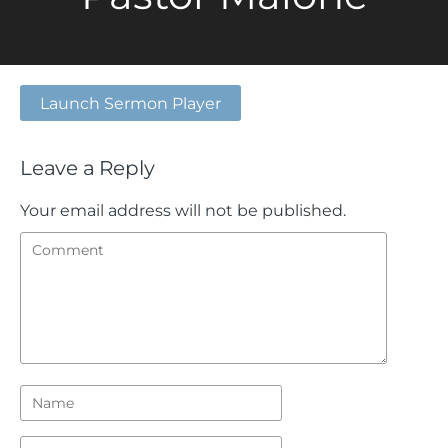
Launch Sermon Player
Leave a Reply
Your email address will not be published.