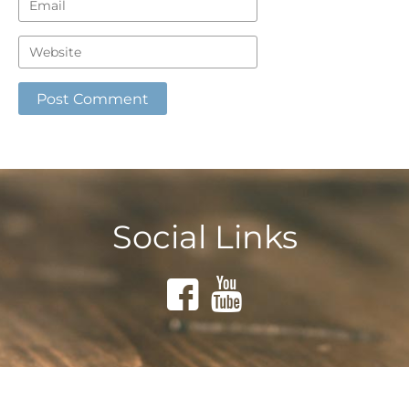
Social Links