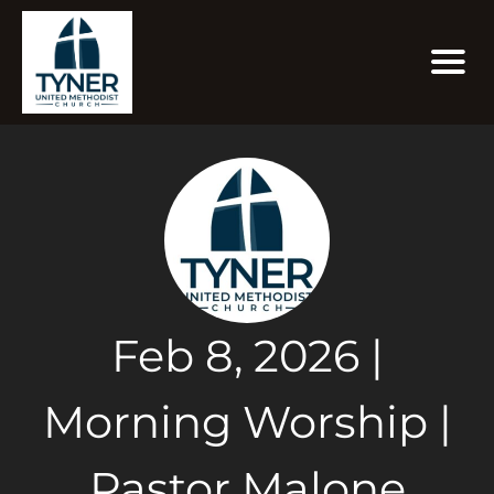
Feb 8, 2026 |
Morning Worship |
Pastor Malone