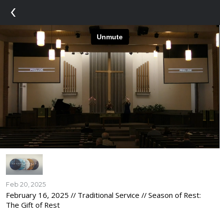
‹
Feb 20, 2025
February 16, 2025 // Traditional Service // Season of Rest:
The Gift of Rest