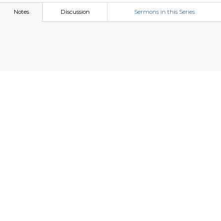
Notes
Discussion
Sermons in this Series