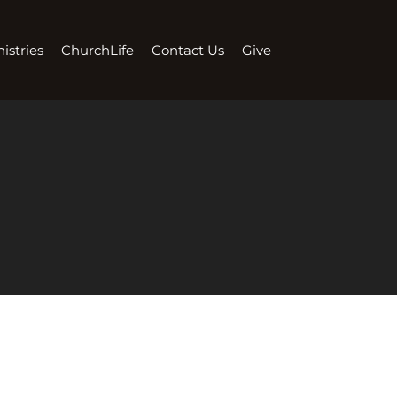
istries
ChurchLife
Contact Us
Give