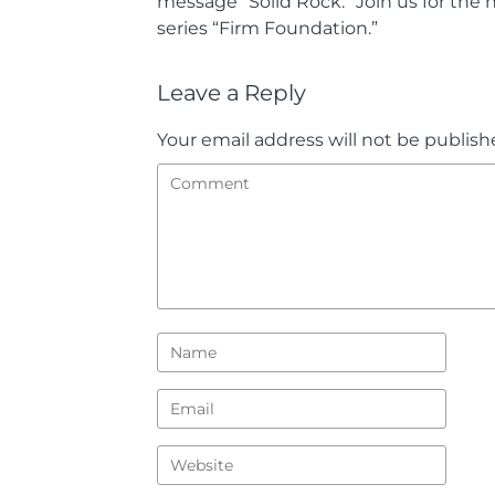
message “Solid Rock.” Join us for the
series “Firm Foundation.”
Leave a Reply
Your email address will not be publish