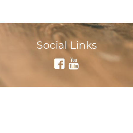
Social Links