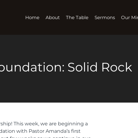
Home
About
The Table
Sermons
Our Min
oundation: Solid Rock
rship! This week, we are beginning a
dation with Pastor Amanda’s first