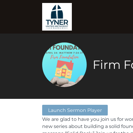
Firm F
Launch Sermon Player
We are glad to have you join us for wo
new series about building a solid foun