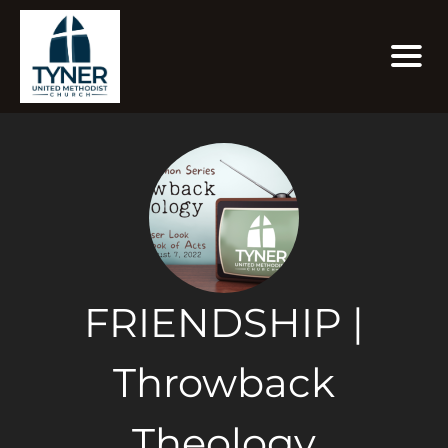
FRIENDSHIP |
Throwback
Theology