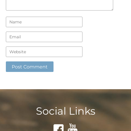
Social Links