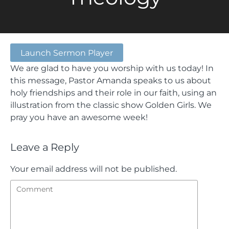
Launch Sermon Player
We are glad to have you worship with us today! In
this message, Pastor Amanda speaks to us about
holy friendships and their role in our faith, using an
illustration from the classic show Golden Girls. We
pray you have an awesome week!
Leave a Reply
Your email address will not be published.