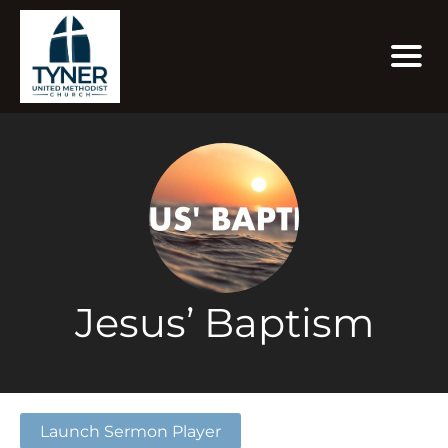
Jesus’ Baptism
Launch Sermon Player