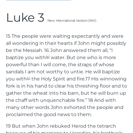
Luke 3
New International Version (NIV)
15
The people were waiting expectantly and were
all wondering in their hearts if John might possibly
be the Messiah.
16
John answered them all, “I
baptize you with
water. But one who is more
[
b
]
powerful than I will come, the straps of whose
sandals I am not worthy to untie. He will baptize
you with
the Holy Spirit and fire.
17
His winnowing
[
c
]
fork is in his hand to clear his threshing floor and to
gather the wheat into his barn, but he will burn up
the chaff with unquenchable fire.”
18
And with
many other words John exhorted the people and
proclaimed the good news to them.
19
But when John rebuked Herod the tetrarch
because of his marriage to Herodias, his brother’s