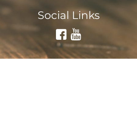
Social Links