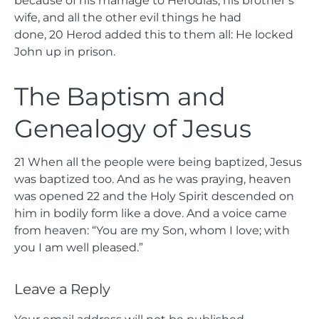
wife, and all the other evil things he had
done,
20
Herod added this to them all: He locked
John up in prison.
The Baptism and
Genealogy of Jesus
21
When all the people were being baptized, Jesus
was baptized too. And as he was praying, heaven
was opened
22
and the Holy Spirit descended on
him in bodily form like a dove. And a voice came
from heaven: “You are my Son, whom I love; with
you I am well pleased.”
Leave a Reply
Your email address will not be published.