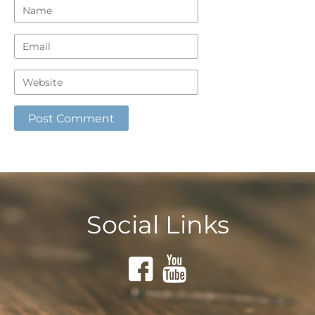
Social Links