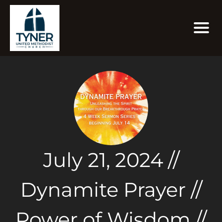
July 21, 2024 //
Dynamite Prayer //
Power of Wisdom //