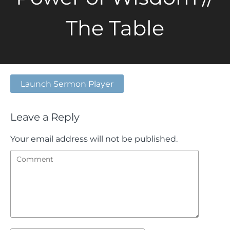
The Table
Launch Sermon Player
Leave a Reply
Your email address will not be published.