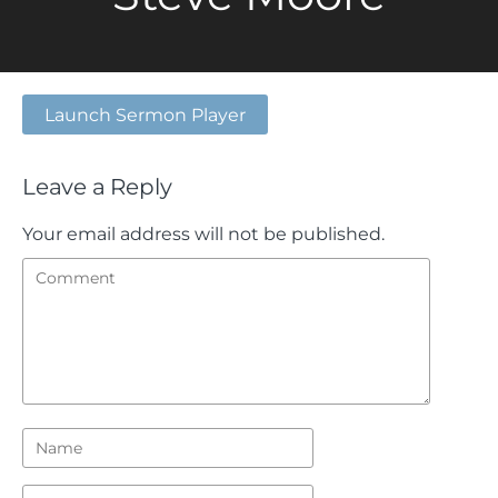
Launch Sermon Player
Leave a Reply
Your email address will not be published.