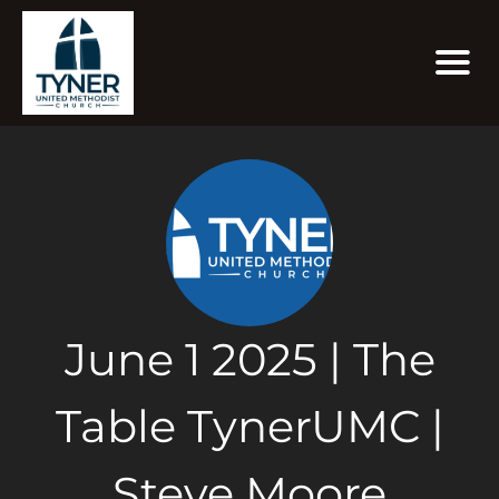
June 1 2025 | The
Table TynerUMC |
Steve Moore