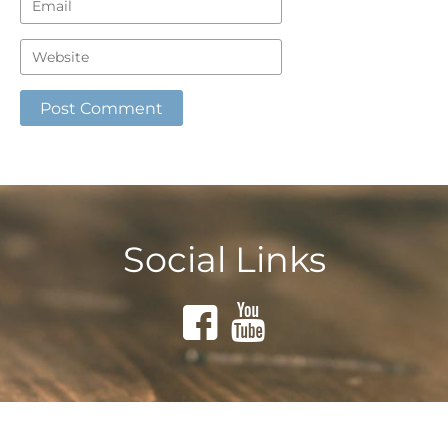
Social Links