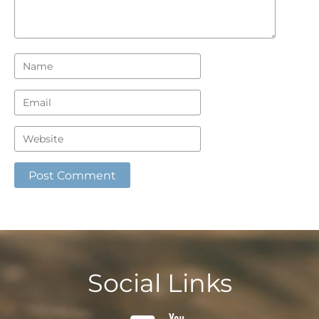
Social Links