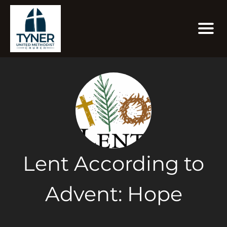
Lent According to
Advent: Hope