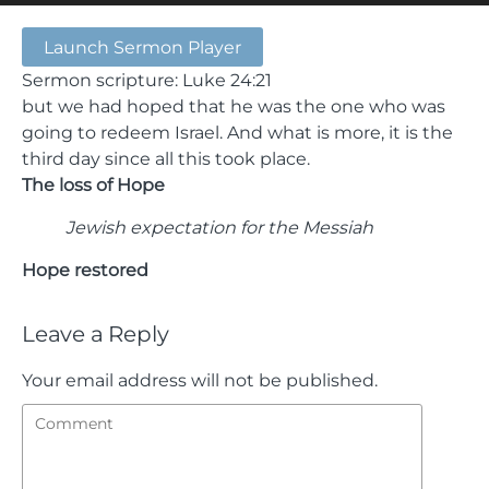
Launch Sermon Player
Sermon scripture: Luke 24:21
but we had hoped that he was the one who was
going to redeem Israel. And what is more, it is the
third day since all this took place.
The loss of Hope
Jewish expectation for the Messiah
Hope restored
Leave a Reply
Your email address will not be published.