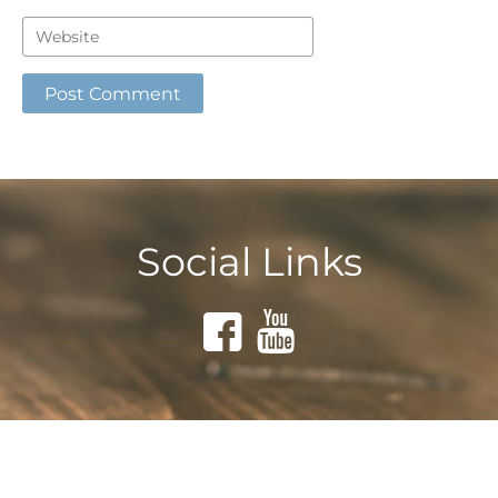
Social Links