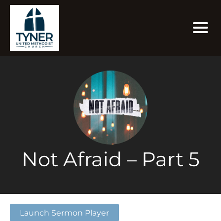
Not Afraid – Part 5
Launch Sermon Player