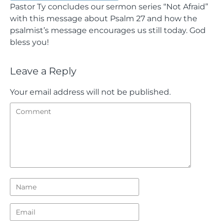
Pastor Ty concludes our sermon series “Not Afraid”
with this message about Psalm 27 and how the
psalmist’s message encourages us still today. God
bless you!
Leave a Reply
Your email address will not be published.