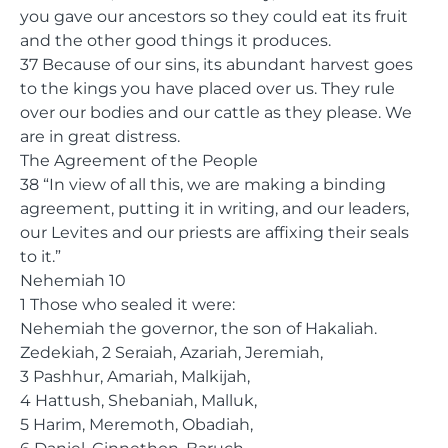
you gave our ancestors so they could eat its fruit
and the other good things it produces.
37 Because of our sins, its abundant harvest goes
to the kings you have placed over us. They rule
over our bodies and our cattle as they please. We
are in great distress.
The Agreement of the People
38 “In view of all this, we are making a binding
agreement, putting it in writing, and our leaders,
our Levites and our priests are affixing their seals
to it.”
Nehemiah 10
1 Those who sealed it were:
Nehemiah the governor, the son of Hakaliah.
Zedekiah, 2 Seraiah, Azariah, Jeremiah,
3 Pashhur, Amariah, Malkijah,
4 Hattush, Shebaniah, Malluk,
5 Harim, Meremoth, Obadiah,