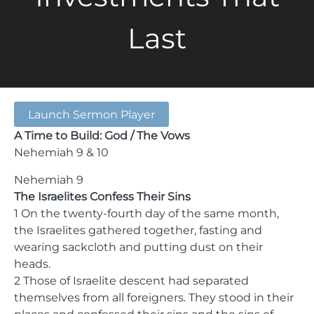
Last
Launch Sermon Player
A Time to Build: God / The Vows
Nehemiah 9 & 10
Nehemiah 9
The Israelites Confess Their Sins
1 On the twenty-fourth day of the same month,
the Israelites gathered together, fasting and
wearing sackcloth and putting dust on their
heads.
2 Those of Israelite descent had separated
themselves from all foreigners. They stood in their