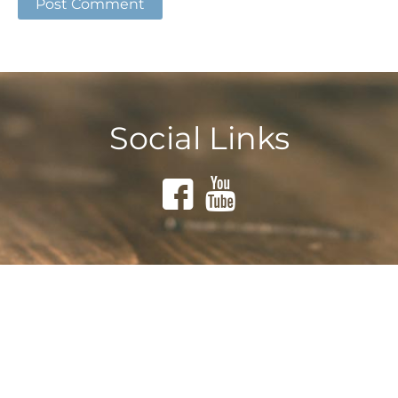
Social Links