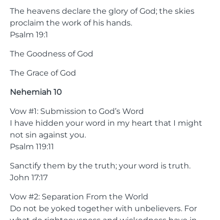
The heavens declare the glory of God; the skies
proclaim the work of his hands.
Psalm 19:1
The Goodness of God
The Grace of God
Nehemiah 10
Vow #1: Submission to God’s Word
I have hidden your word in my heart that I might
not sin against you.
Psalm 119:11
Sanctify them by the truth; your word is truth.
John 17:17
Vow #2: Separation From the World
Do not be yoked together with unbelievers. For