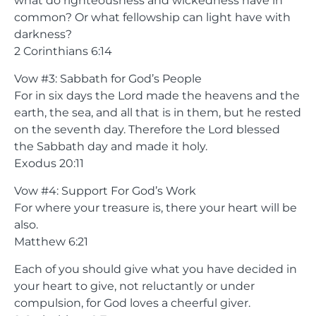
what do righteousness and wickedness have in
common? Or what fellowship can light have with
darkness?
2 Corinthians 6:14
Vow #3: Sabbath for God’s People
For in six days the Lord made the heavens and the
earth, the sea, and all that is in them, but he rested
on the seventh day. Therefore the Lord blessed
the Sabbath day and made it holy.
Exodus 20:11
Vow #4: Support For God’s Work
For where your treasure is, there your heart will be
also.
Matthew 6:21
Each of you should give what you have decided in
your heart to give, not reluctantly or under
compulsion, for God loves a cheerful giver.