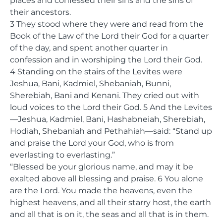
places and confessed their sins and the sins of
their ancestors.
3 They stood where they were and read from the
Book of the Law of the Lord their God for a quarter
of the day, and spent another quarter in
confession and in worshiping the Lord their God.
4 Standing on the stairs of the Levites were
Jeshua, Bani, Kadmiel, Shebaniah, Bunni,
Sherebiah, Bani and Kenani. They cried out with
loud voices to the Lord their God. 5 And the Levites
—Jeshua, Kadmiel, Bani, Hashabneiah, Sherebiah,
Hodiah, Shebaniah and Pethahiah—said: “Stand up
and praise the Lord your God, who is from
everlasting to everlasting.”
“Blessed be your glorious name, and may it be
exalted above all blessing and praise. 6 You alone
are the Lord. You made the heavens, even the
highest heavens, and all their starry host, the earth
and all that is on it, the seas and all that is in them.