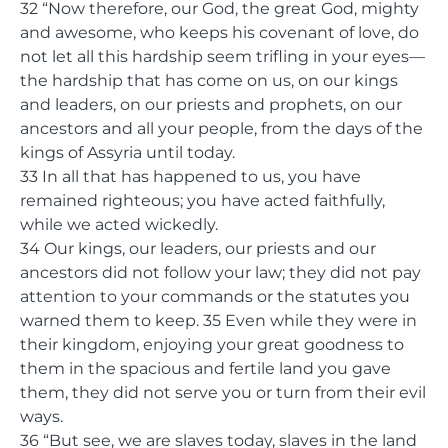
32 “Now therefore, our God, the great God, mighty
and awesome, who keeps his covenant of love, do
not let all this hardship seem trifling in your eyes—
the hardship that has come on us, on our kings
and leaders, on our priests and prophets, on our
ancestors and all your people, from the days of the
kings of Assyria until today.
33 In all that has happened to us, you have
remained righteous; you have acted faithfully,
while we acted wickedly.
34 Our kings, our leaders, our priests and our
ancestors did not follow your law; they did not pay
attention to your commands or the statutes you
warned them to keep. 35 Even while they were in
their kingdom, enjoying your great goodness to
them in the spacious and fertile land you gave
them, they did not serve you or turn from their evil
ways.
36 “But see, we are slaves today, slaves in the land