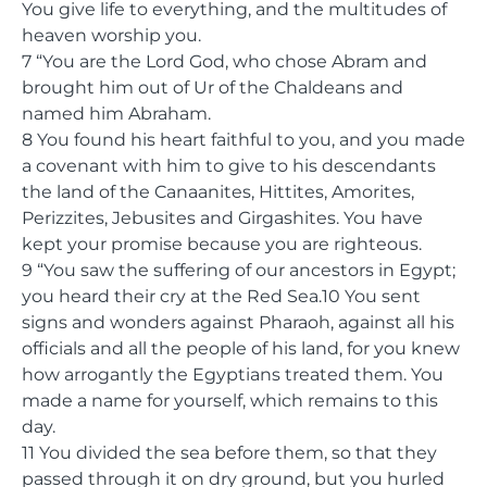
You give life to everything, and the multitudes of
heaven worship you.
7 “You are the Lord God, who chose Abram and
brought him out of Ur of the Chaldeans and
named him Abraham.
8 You found his heart faithful to you, and you made
a covenant with him to give to his descendants
the land of the Canaanites, Hittites, Amorites,
Perizzites, Jebusites and Girgashites. You have
kept your promise because you are righteous.
9 “You saw the suffering of our ancestors in Egypt;
you heard their cry at the Red Sea.10 You sent
signs and wonders against Pharaoh, against all his
officials and all the people of his land, for you knew
how arrogantly the Egyptians treated them. You
made a name for yourself, which remains to this
day.
11 You divided the sea before them, so that they
passed through it on dry ground, but you hurled