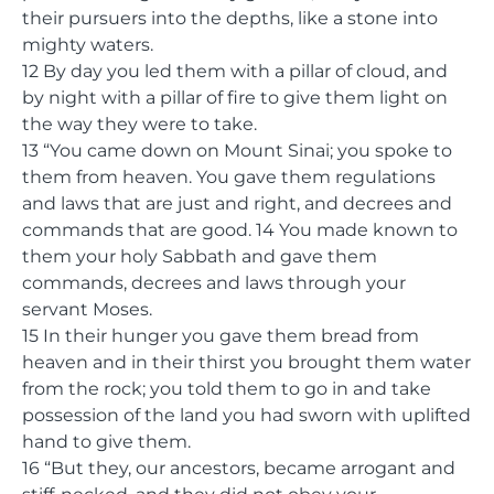
their pursuers into the depths, like a stone into
mighty waters.
12 By day you led them with a pillar of cloud, and
by night with a pillar of fire to give them light on
the way they were to take.
13 “You came down on Mount Sinai; you spoke to
them from heaven. You gave them regulations
and laws that are just and right, and decrees and
commands that are good. 14 You made known to
them your holy Sabbath and gave them
commands, decrees and laws through your
servant Moses.
15 In their hunger you gave them bread from
heaven and in their thirst you brought them water
from the rock; you told them to go in and take
possession of the land you had sworn with uplifted
hand to give them.
16 “But they, our ancestors, became arrogant and