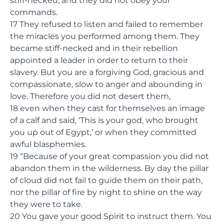
stiff-necked, and they did not obey your
commands.
17 They refused to listen and failed to remember
the miracles you performed among them. They
became stiff-necked and in their rebellion
appointed a leader in order to return to their
slavery. But you are a forgiving God, gracious and
compassionate, slow to anger and abounding in
love. Therefore you did not desert them,
18 even when they cast for themselves an image
of a calf and said, ‘This is your god, who brought
you up out of Egypt,’ or when they committed
awful blasphemies.
19 “Because of your great compassion you did not
abandon them in the wilderness. By day the pillar
of cloud did not fail to guide them on their path,
nor the pillar of fire by night to shine on the way
they were to take.
20 You gave your good Spirit to instruct them. You