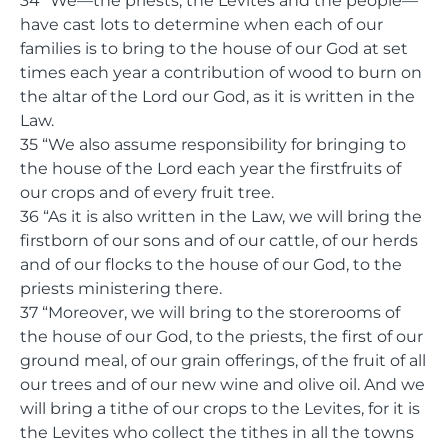
34 “We—the priests, the Levites and the people—
have cast lots to determine when each of our
families is to bring to the house of our God at set
times each year a contribution of wood to burn on
the altar of the Lord our God, as it is written in the
Law.
35 “We also assume responsibility for bringing to
the house of the Lord each year the firstfruits of
our crops and of every fruit tree.
36 “As it is also written in the Law, we will bring the
firstborn of our sons and of our cattle, of our herds
and of our flocks to the house of our God, to the
priests ministering there.
37 “Moreover, we will bring to the storerooms of
the house of our God, to the priests, the first of our
ground meal, of our grain offerings, of the fruit of all
our trees and of our new wine and olive oil. And we
will bring a tithe of our crops to the Levites, for it is
the Levites who collect the tithes in all the towns