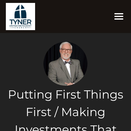
Putting First Things
First / Making
Investments That