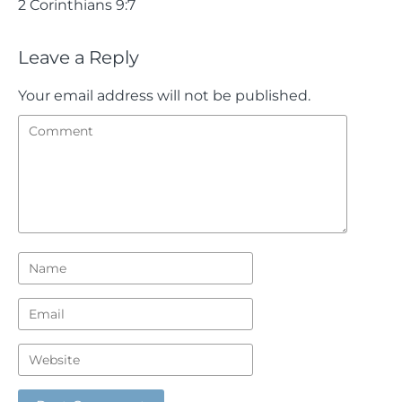
2 Corinthians 9:7
Leave a Reply
Your email address will not be published.