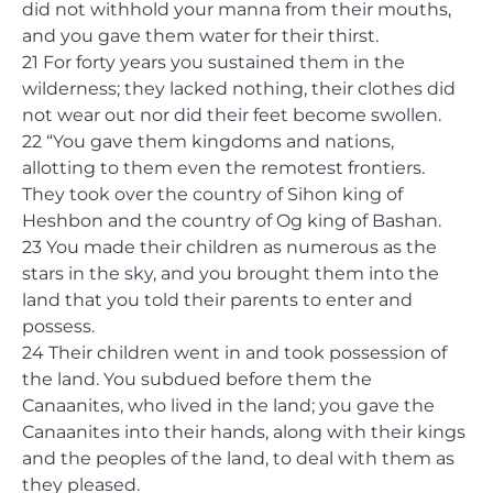
did not withhold your manna from their mouths,
and you gave them water for their thirst.
21 For forty years you sustained them in the
wilderness; they lacked nothing, their clothes did
not wear out nor did their feet become swollen.
22 “You gave them kingdoms and nations,
allotting to them even the remotest frontiers.
They took over the country of Sihon king of
Heshbon and the country of Og king of Bashan.
23 You made their children as numerous as the
stars in the sky, and you brought them into the
land that you told their parents to enter and
possess.
24 Their children went in and took possession of
the land. You subdued before them the
Canaanites, who lived in the land; you gave the
Canaanites into their hands, along with their kings
and the peoples of the land, to deal with them as
they pleased.