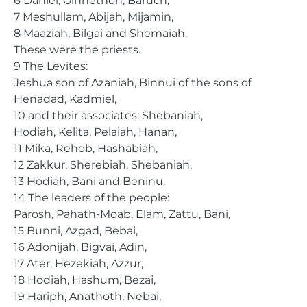
6 Daniel, Ginnethon, Baruch,
7 Meshullam, Abijah, Mijamin,
8 Maaziah, Bilgai and Shemaiah.
These were the priests.
9 The Levites:
Jeshua son of Azaniah, Binnui of the sons of
Henadad, Kadmiel,
10 and their associates: Shebaniah,
Hodiah, Kelita, Pelaiah, Hanan,
11 Mika, Rehob, Hashabiah,
12 Zakkur, Sherebiah, Shebaniah,
13 Hodiah, Bani and Beninu.
14 The leaders of the people:
Parosh, Pahath-Moab, Elam, Zattu, Bani,
15 Bunni, Azgad, Bebai,
16 Adonijah, Bigvai, Adin,
17 Ater, Hezekiah, Azzur,
18 Hodiah, Hashum, Bezai,
19 Hariph, Anathoth, Nebai,