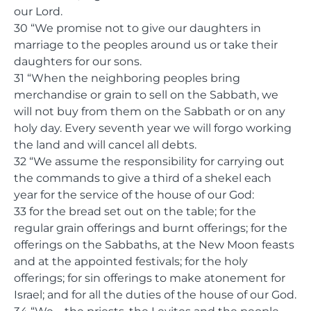
our Lord.
30 “We promise not to give our daughters in
marriage to the peoples around us or take their
daughters for our sons.
31 “When the neighboring peoples bring
merchandise or grain to sell on the Sabbath, we
will not buy from them on the Sabbath or on any
holy day. Every seventh year we will forgo working
the land and will cancel all debts.
32 “We assume the responsibility for carrying out
the commands to give a third of a shekel each
year for the service of the house of our God:
33 for the bread set out on the table; for the
regular grain offerings and burnt offerings; for the
offerings on the Sabbaths, at the New Moon feasts
and at the appointed festivals; for the holy
offerings; for sin offerings to make atonement for
Israel; and for all the duties of the house of our God.