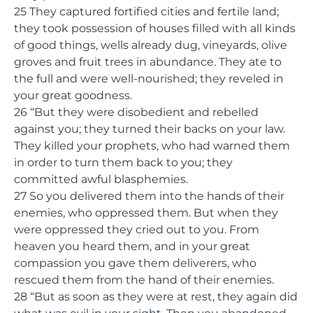
25 They captured fortified cities and fertile land;
they took possession of houses filled with all kinds
of good things, wells already dug, vineyards, olive
groves and fruit trees in abundance. They ate to
the full and were well-nourished; they reveled in
your great goodness.
26 “But they were disobedient and rebelled
against you; they turned their backs on your law.
They killed your prophets, who had warned them
in order to turn them back to you; they
committed awful blasphemies.
27 So you delivered them into the hands of their
enemies, who oppressed them. But when they
were oppressed they cried out to you. From
heaven you heard them, and in your great
compassion you gave them deliverers, who
rescued them from the hand of their enemies.
28 “But as soon as they were at rest, they again did