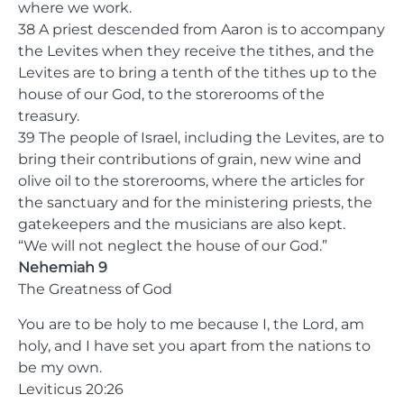
where we work.
38 A priest descended from Aaron is to accompany
the Levites when they receive the tithes, and the
Levites are to bring a tenth of the tithes up to the
house of our God, to the storerooms of the
treasury.
39 The people of Israel, including the Levites, are to
bring their contributions of grain, new wine and
olive oil to the storerooms, where the articles for
the sanctuary and for the ministering priests, the
gatekeepers and the musicians are also kept.
“We will not neglect the house of our God.”
Nehemiah 9
The Greatness of God
You are to be holy to me because I, the Lord, am
holy, and I have set you apart from the nations to
be my own.
Leviticus 20:26