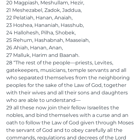
20 Magpiash, Meshullam, Hezir,
21 Meshezabel, Zadok, Jaddua,
22 Pelatiah, Hanan, Anaiah,
23 Hoshea, Hananiah, Hasshub,
24 Hallohesh, Pilha, Shobek,
25 Rehum, Hashabnah, Maaseiah,
26 Ahiah, Hanan, Anan,
27 Malluk, Harim and Baanah.
28 “The rest of the people—priests, Levites,
gatekeepers, musicians, temple servants and all
who separated themselves from the neighboring
peoples for the sake of the Law of God, together
with their wives and all their sons and daughters
who are able to understand—
29 all these now join their fellow Israelites the
nobles, and bind themselves with a curse and an
oath to follow the Law of God given through Moses
the servant of God and to obey carefully all the
commands, regulations and decrees of the Lord