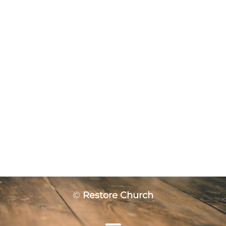
©
Restore Church