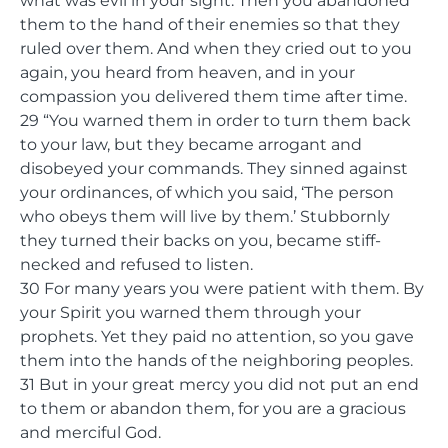
what was evil in your sight. Then you abandoned
them to the hand of their enemies so that they
ruled over them. And when they cried out to you
again, you heard from heaven, and in your
compassion you delivered them time after time.
29 “You warned them in order to turn them back
to your law, but they became arrogant and
disobeyed your commands. They sinned against
your ordinances, of which you said, ‘The person
who obeys them will live by them.’ Stubbornly
they turned their backs on you, became stiff-
necked and refused to listen.
30 For many years you were patient with them. By
your Spirit you warned them through your
prophets. Yet they paid no attention, so you gave
them into the hands of the neighboring peoples.
31 But in your great mercy you did not put an end
to them or abandon them, for you are a gracious
and merciful God.