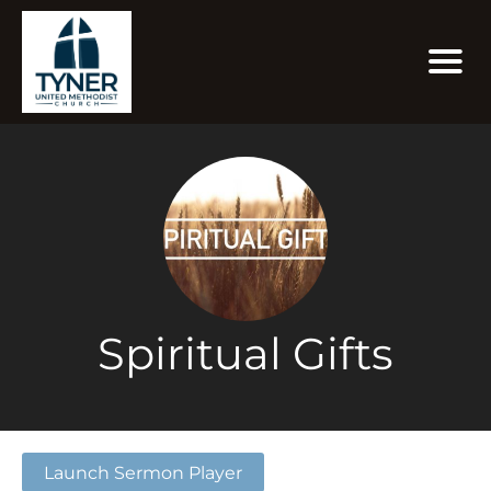
Spiritual Gifts
Launch Sermon Player