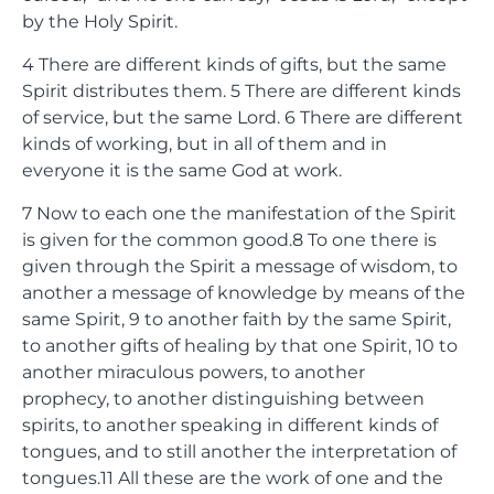
by the Holy Spirit.
4
There are different kinds of gifts, but the same
Spirit distributes them.
5
There are different kinds
of service, but the same Lord.
6
There are different
kinds of working, but in all of them and in
everyone it is the same God at work.
7
Now to each one the manifestation of the Spirit
is given for the common good.
8
To one there is
given through the Spirit a message of wisdom, to
another a message of knowledge by means of the
same Spirit,
9
to another faith by the same Spirit,
to another gifts of healing by that one Spirit,
10
to
another miraculous powers, to another
prophecy, to another distinguishing between
spirits, to another speaking in different kinds of
tongues, and to still another the interpretation of
tongues.
11
All these are the work of one and the