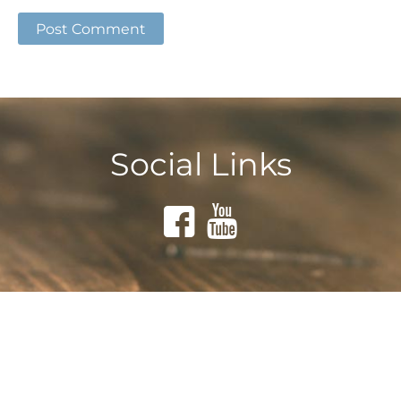
Social Links