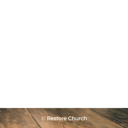
©
Restore Church