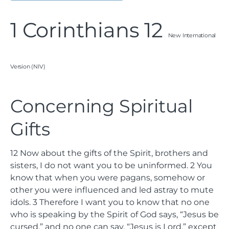
1 Corinthians 12
New International
Version (NIV)
Concerning Spiritual
Gifts
12
Now about the gifts of the Spirit, brothers and
sisters, I do not want you to be uninformed.
2
You
know that when you were pagans, somehow or
other you were influenced and led astray to mute
idols.
3
Therefore I want you to know that no one
who is speaking by the Spirit of God says, “Jesus be
cursed,” and no one can say, “Jesus is Lord,” except