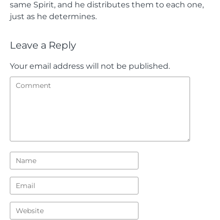
same Spirit, and he distributes them to each one,
just as he determines.
Leave a Reply
Your email address will not be published.