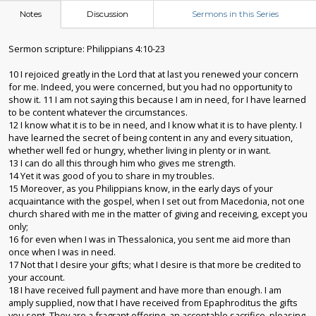
Notes
Discussion
Sermons in this Series
Sermon scripture: Philippians 4:10-23
10 I rejoiced greatly in the Lord that at last you renewed your concern
for me. Indeed, you were concerned, but you had no opportunity to
show it. 11 I am not saying this because I am in need, for I have learned
to be content whatever the circumstances.
12 I know what it is to be in need, and I know what it is to have plenty. I
have learned the secret of being content in any and every situation,
whether well fed or hungry, whether living in plenty or in want.
13 I can do all this through him who gives me strength.
14 Yet it was good of you to share in my troubles.
15 Moreover, as you Philippians know, in the early days of your
acquaintance with the gospel, when I set out from Macedonia, not one
church shared with me in the matter of giving and receiving, except you
only;
16 for even when I was in Thessalonica, you sent me aid more than
once when I was in need.
17 Not that I desire your gifts; what I desire is that more be credited to
your account.
18 I have received full payment and have more than enough. I am
amply supplied, now that I have received from Epaphroditus the gifts
you sent. They are a fragrant offering, an acceptable sacrifice, pleasing