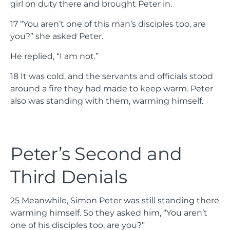
girl on duty there and brought Peter in.
17
“You aren’t one of this man’s disciples too, are
you?” she asked Peter.
He replied, “I am not.”
18
It was cold, and the servants and officials stood
around a fire they had made to keep warm. Peter
also was standing with them, warming himself.
Peter’s Second and
Third Denials
25
Meanwhile, Simon Peter was still standing there
warming himself. So they asked him, “You aren’t
one of his disciples too, are you?”