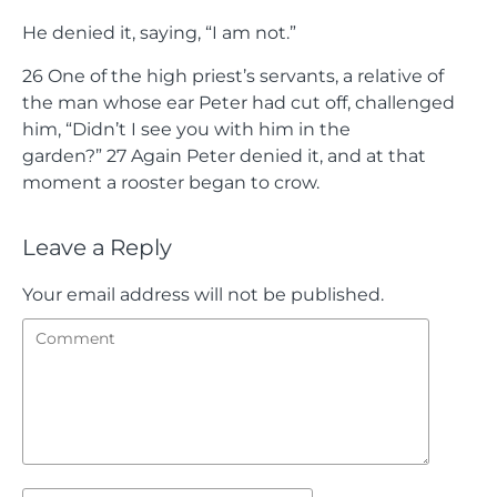
He denied it, saying, “I am not.”
26
One of the high priest’s servants, a relative of
the man whose ear Peter had cut off, challenged
him, “Didn’t I see you with him in the
garden?”
27
Again Peter denied it, and at that
moment a rooster began to crow.
Leave a Reply
Your email address will not be published.