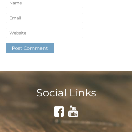
Social Links