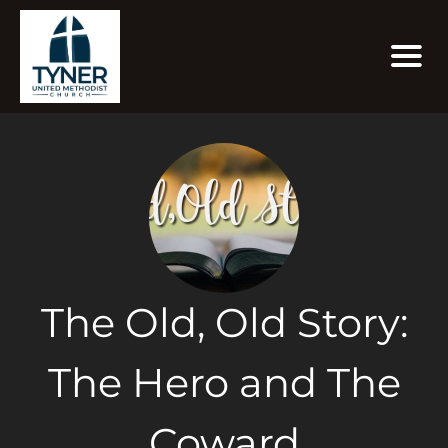
The Old, Old Story:
The Hero and The
Coward