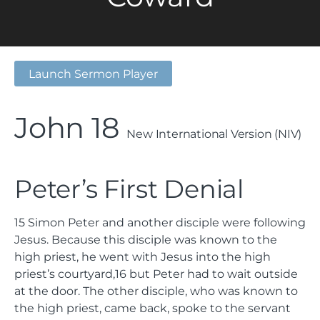
Launch Sermon Player
John 18
New International Version (NIV)
Peter’s First Denial
15
Simon Peter and another disciple were following
Jesus. Because this disciple was known to the
high priest, he went with Jesus into the high
priest’s courtyard,
16
but Peter had to wait outside
at the door. The other disciple, who was known to
the high priest, came back, spoke to the servant