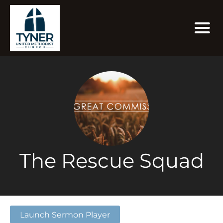
The Rescue Squad
Launch Sermon Player