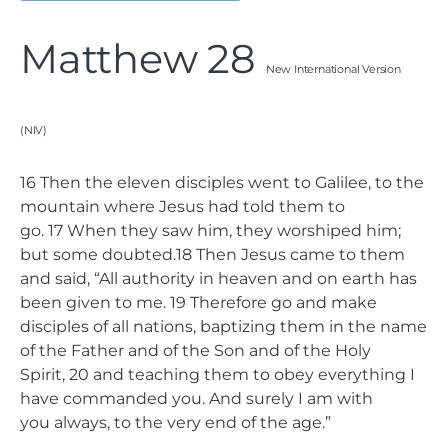
Matthew 28
New International Version
(NIV)
16
Then the eleven disciples went to Galilee, to the
mountain where Jesus had told them to
go.
17
When they saw him, they worshiped him;
but some doubted.
18
Then Jesus came to them
and said,
“All authority in heaven and on earth has
been given to me.
19
Therefore go and make
disciples of all nations, baptizing them in the name
of the Father and of the Son and of the Holy
Spirit,
20
and teaching them to obey everything I
have commanded you. And surely I am with
you always, to the very end of the age.”