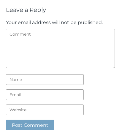
Leave a Reply
Your email address will not be published.