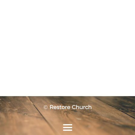
©
Restore Church