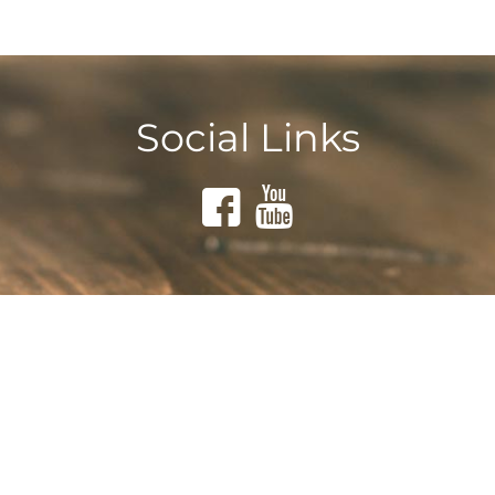
Social Links