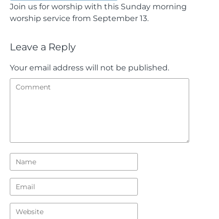
Join us for worship with this Sunday morning
worship service from September 13.
Leave a Reply
Your email address will not be published.