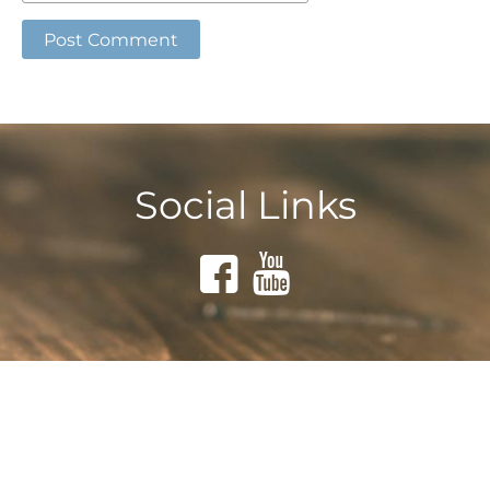
Social Links