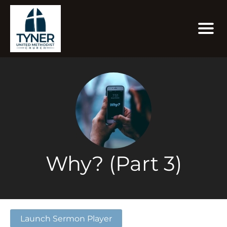
Why? (Part 3)
Launch Sermon Player