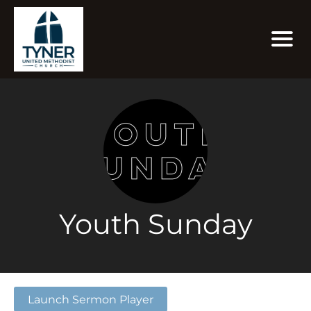
Youth Sunday
Launch Sermon Player