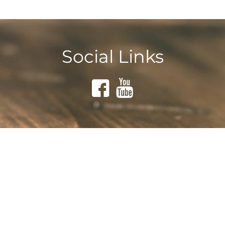
Social Links