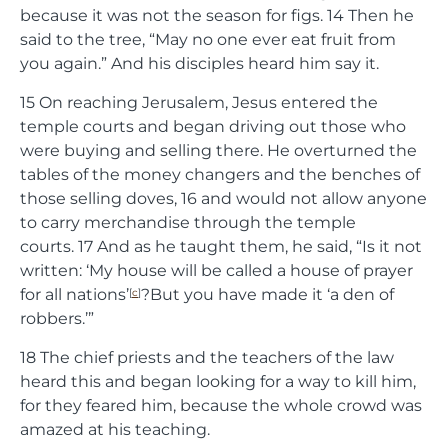
because it was not the season for figs.
14
Then he
said to the tree,
“May no one ever eat fruit from
you again.”
And his disciples heard him say it.
15
On reaching Jerusalem, Jesus entered the
temple courts and began driving out those who
were buying and selling there. He overturned the
tables of the money changers and the benches of
those selling doves,
16
and would not allow anyone
to carry merchandise through the temple
courts.
17
And as he taught them, he said,
“Is it not
written: ‘My house will be called a house of prayer
for all nations’
?But you have made it ‘a den of
[
c
]
robbers.’”
18
The chief priests and the teachers of the law
heard this and began looking for a way to kill him,
for they feared him, because the whole crowd was
amazed at his teaching.