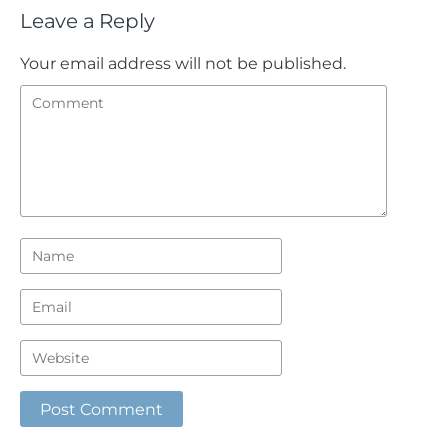
Leave a Reply
Your email address will not be published.