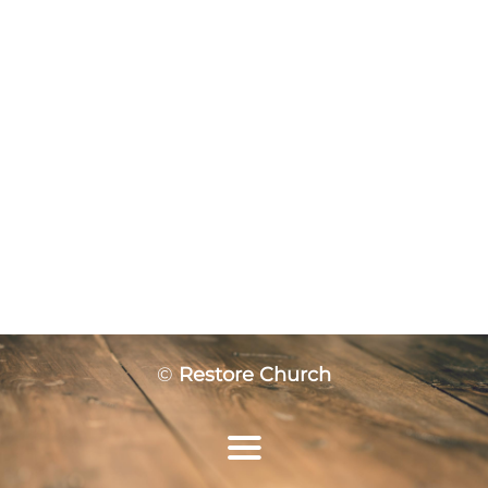
©
Restore Church