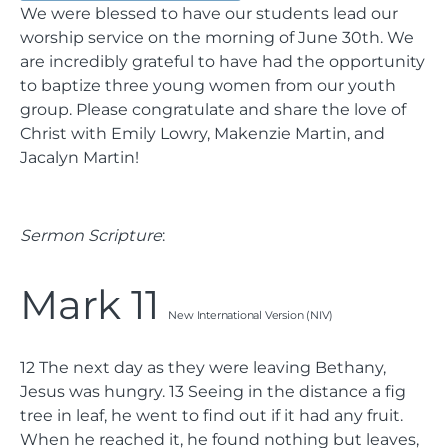
We were blessed to have our students lead our
worship service on the morning of June 30th. We
are incredibly grateful to have had the opportunity
to baptize three young women from our youth
group. Please congratulate and share the love of
Christ with Emily Lowry, Makenzie Martin, and
Jacalyn Martin!
Sermon Scripture
:
Mark 11
New International Version (NIV)
12
The next day as they were leaving Bethany,
Jesus was hungry.
13
Seeing in the distance a fig
tree in leaf, he went to find out if it had any fruit.
When he reached it, he found nothing but leaves,