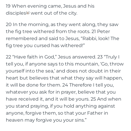
19
When evening came, Jesus and his
disciples
went out of the city.
[
e
]
20
In the morning, as they went along, they saw
the fig tree withered from the roots.
21
Peter
remembered and said to Jesus, “Rabbi, look! The
fig tree you cursed has withered!”
22
“Have faith in God,”
Jesus answered.
23
“Truly I
tell you, if anyone says to this mountain, ‘Go, throw
yourself into the sea,’ and does not doubt in their
heart but believes that what they say will happen,
it will be done for them.
24
Therefore I tell you,
whatever you ask for in prayer, believe that you
have received it, and it will be yours.
25
And when
you stand praying, if you hold anything against
anyone, forgive them, so that your Father in
heaven may forgive you your sins.”