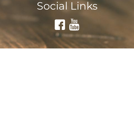
Social Links