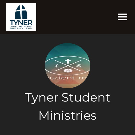
Tyner Student
Ministries