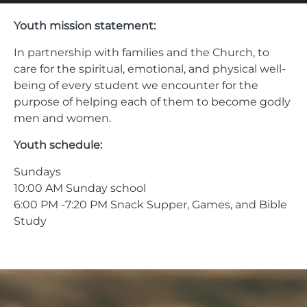
Youth mission statement:
In partnership with families and the Church, to
care for the spiritual, emotional, and physical well-
being of every student we encounter for the
purpose of helping each of them to become godly
men and women.
Youth schedule:
Sundays
10:00 AM Sunday school
6:00 PM -7:20 PM Snack Supper, Games, and Bible
Study