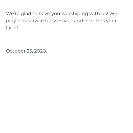
We’re glad to have you worshiping with us! We
pray this service blesses you and enriches your
faith!
October 25, 2020.