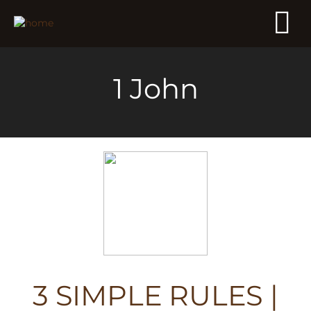
1 John
3 SIMPLE RULES |