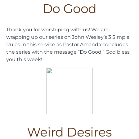
Do Good
Thank you for worshiping with us! We are
wrapping up our series on John Wesley’s 3 Simple
Rules in this service as Pastor Amanda concludes
the series with the message “Do Good.” God bless
you this week!
Weird Desires