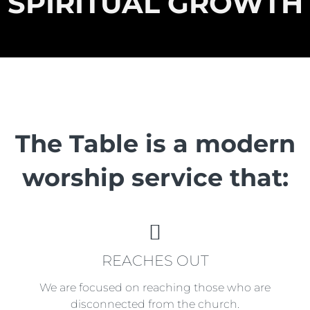
SPIRITUAL GROWTH
The Table is a modern
worship service that:
REACHES
REACHES OUT
OUT
We are focused on reaching those who are
disconnected from the church.