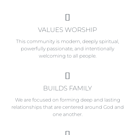
VALUES
VALUES WORSHIP
WORSHIP
This community is modern, deeply spiritual,
powerfully passionate, and intentionally
welcoming to all people.
BUILDS
BUILDS FAMILY
FAMILY
We are focused on forming deep and lasting
relationships that are centered around God and
one another.