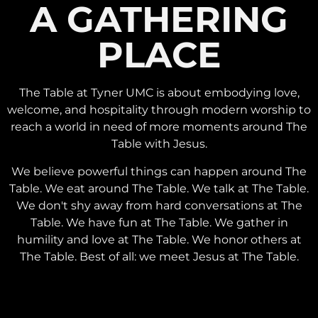
A GATHERING
PLACE
The Table at Tyner UMC is about embodying love,
welcome, and hospitality through modern worship to
reach a world in need of more moments around The
Table with Jesus.
We believe powerful things can happen around The
Table. We eat around The Table. We talk at The Table.
We don't shy away from hard conversations at The
Table. We have fun at The Table. We gather in
humility and love at The Table. We honor others at
The Table. Best of all: we meet Jesus at The Table.