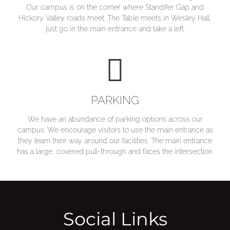
Our campus is on the corner where Standifer Gap and
Hickory Valley roads meet. The Table meets in Wesley Hall,
just go in the main entrance and take a left.
PARKING
PARKING
We have an abundance of parking options across our
campus. We encourage visitors to use the main entrance as
they learn their way around our facilities. The main entrance
has a large, covered pull-through and faces the intersection.
Social Links