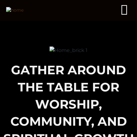
GATHER AROUND
THE TABLE FOR
WORSHIP,
COMMUNITY, AND