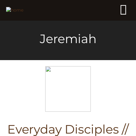
Jeremiah
Everyday Disciples //