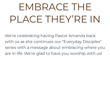
EMBRACE THE
PLACE THEY’RE IN
We’re celebrating having Pastor Amanda back
with us as she continues our “Everyday Disciples”
series with a message about embracing where you
are in life. We’re glad to have you worship with us!