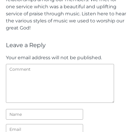
one service which was a beautiful and uplifting
service of praise through music. Listen here to hear
the various styles of music we used to worship our
great God!
Leave a Reply
Your email address will not be published.