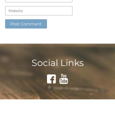
Social Links