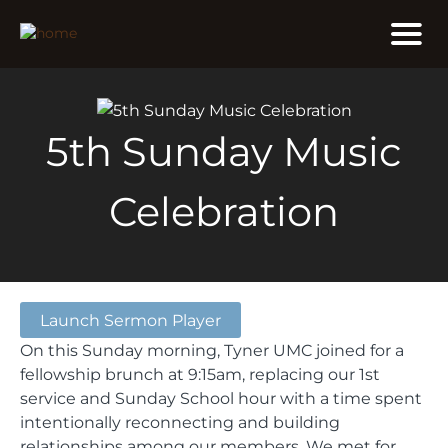
5th Sunday Music
Celebration
Launch Sermon Player
On this Sunday morning, Tyner UMC joined for a
fellowship brunch at 9:15am, replacing our 1st
service and Sunday School hour with a time spent
intentionally reconnecting and building
relationships among our members. We met for