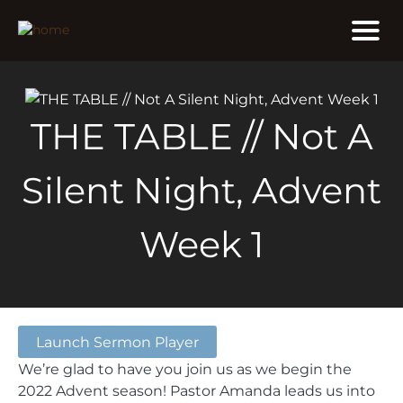
THE TABLE // Not A
Silent Night, Advent
Week 1
Launch Sermon Player
We’re glad to have you join us as we begin the
2022 Advent season! Pastor Amanda leads us into