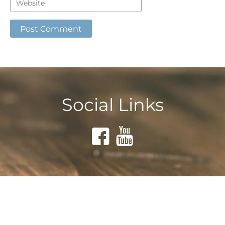
Social Links