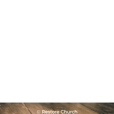
©
Restore Church