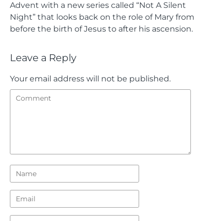
Advent with a new series called “Not A Silent
Night” that looks back on the role of Mary from
before the birth of Jesus to after his ascension.
Leave a Reply
Your email address will not be published.